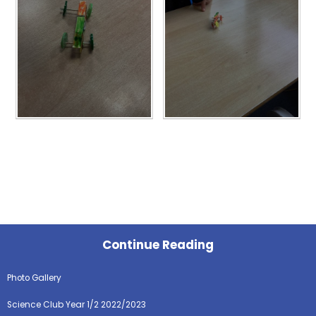
Continue Reading
Photo Gallery
Science Club Year 1/2 2022/2023