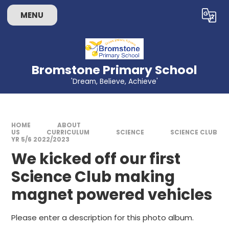
Skip to content ↓
MENU
Powered by
Translate
Bromstone Primary School
'Dream, Believe, Achieve'
HOME
ABOUT
US
CURRICULUM
SCIENCE
SCIENCE CLUB
YR 5/6 2022/2023
We kicked off our first
Science Club making
magnet powered vehicles
Please enter a description for this photo album.