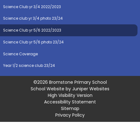
Science Club yr 3/4 2022/2023
Science club yr 3/4 photo 23/24
Science Club yr 5/6 2022/2023
Science Club yr 5/6 photo 23/24
Science Coverage
Year 1/2 science club 23/24
©2026 Bromstone Primary School
School Website by
Juniper Websites
High Visibility Version
Accessibility Statement
Sitemap
Privacy Policy