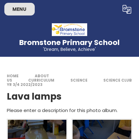
Skip to content ↓
MENU
Powered by
Translate
Bromstone Primary School
'Dream, Believe, Achieve'
HOME
ABOUT
US
CURRICULUM
SCIENCE
SCIENCE CLUB
YR 3/4 2022/2023
Lava lamps
Please enter a description for this photo album.