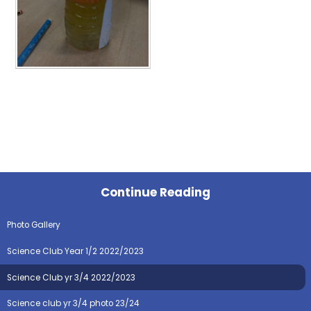
Continue Reading
Photo Gallery
Science Club Year 1/2 2022/2023
Science Club yr 3/4 2022/2023
Science club yr 3/4 photo 23/24