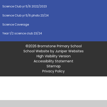
Science Club yr 5/6 2022/2023
Science Club yr 5/6 photo 23/24
Science Coverage
Year 1/2 science club 23/24
©2026 Bromstone Primary School
School Website by
Juniper Websites
High Visibility Version
Accessibility Statement
Sitemap
Privacy Policy