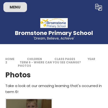
Skip to content ↓
MENU
Powered by
Translate
Bromstone Primary School
'Dream, Believe, Achieve'
HOME
CHILDREN
CLASS PAGES
YEAR
2
TERM 6 - WHERE CAN YOU SEE CHANGE?
PHOTOS
Photos
Take a look at our amazing learning that's occurred in
term 6!