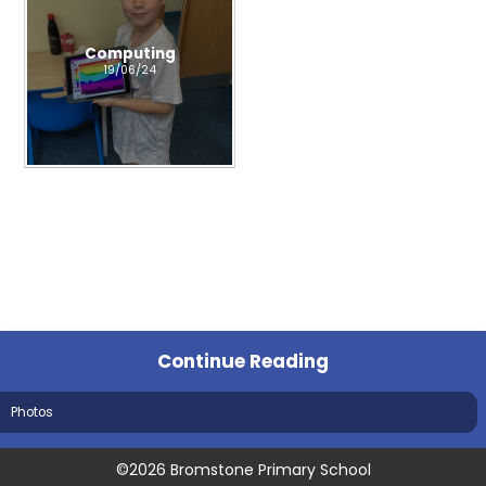
Computing
19/06/24
Continue Reading
Photos
©2026 Bromstone Primary School