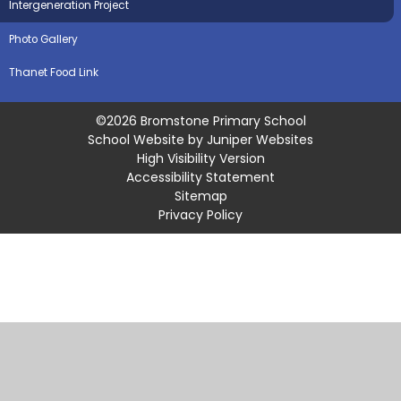
Intergeneration Project
Photo Gallery
Thanet Food Link
©2026 Bromstone Primary School
School Website by
Juniper Websites
High Visibility Version
Accessibility Statement
Sitemap
Privacy Policy