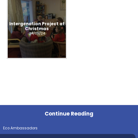
Intergenation Project at
Christmas
24/09/24
Continue Reading
Eco Ambassadors