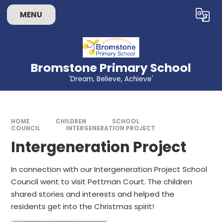
Skip to content ↓
MENU
Powered by
Translate
Bromstone Primary School
'Dream, Believe, Achieve'
HOME
CHILDREN
SCHOOL
COUNCIL
INTERGENERATION PROJECT
Intergeneration Project
In connection with our Intergeneration Project School
Council went to visit Pettman Court. The children
shared stories and interests and helped the
residents get into the Christmas spirit!