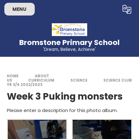
Skip to content ↓
MENU
Powered by
Translate
Bromstone Primary School
'Dream, Believe, Achieve'
HOME
ABOUT
US
CURRICULUM
SCIENCE
SCIENCE CLUB
YR 3/4 2022/2023
Week 3 Puking monsters
Please enter a description for this photo album.