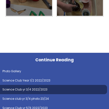
Continue Reading
Photo Gallery
Science Club Year 1/2 2022/2023
Science Club yr 3/4 2022/2023
Science club yr 3/4 photo 23/24
Science Club yr 5/6 2022/2023