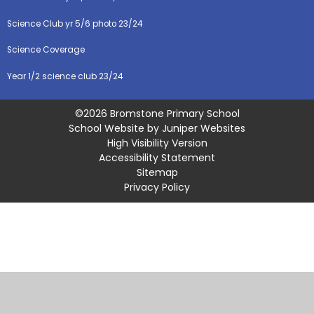
Science Club yr 5/6 photo 23/24
Science Coverage
Year 1/2 science club 23/24
©2026 Bromstone Primary School
School Website by
Juniper Websites
High Visibility Version
Accessibility Statement
Sitemap
Privacy Policy