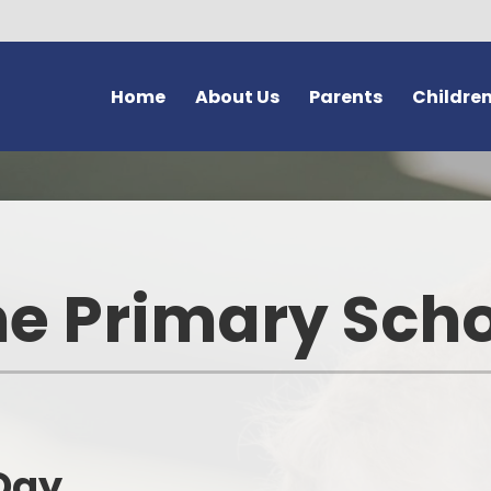
Home
About Us
Parents
Childre
Welcome and Vision
Forms
Class Pages
G
Safeguarding at Bromstone
Newsletters
Home Learning
Thanet En
School Policies
Latest News
School Council
e Primary Sch
Us
Key Information
Calendar
Learning Powers
Volunteer
Contact Details
After School Clubs
School Vision - 'Dream Believ
Achieve'
Bromston
Meet Our Staff
Letters
The Friendship Page
Lo
Curriculum
Online Safety (e-safety)
Day
Wellbeing