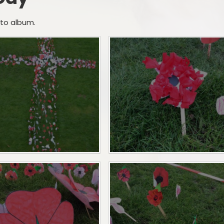
Creative Arts
Term Dates
Gallery
oto album.
Sports
School Meals
Podcast
School Clubs
School Trips
SEND
School Uniform Shop
Nurture UK
Attendance
Outdoor Play and Learning
Lost Property
(OPAL)
Outdoor Play and Learning
(OPAL)
Parent Support
Supporting children with
medical and dietary Needs