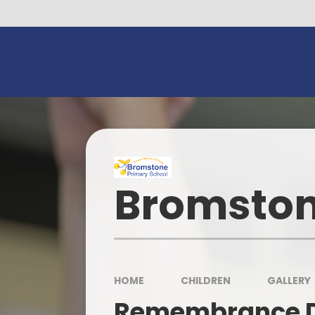
Skip to content ↓
Bromston
HOME
CHILDREN
GALLERY
Remembrance 