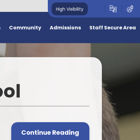
High Visibility
n
Community
Admissions
Staff Secure Area
overnors
Admission to Year R September
2026
deavour Learning
Trust
General Admissions
ool
eful Links
Virtual Tour
ing Opportunities
Information for New Starters
e
e is 50 years old
Bromstone Primary Admissions
Consultation
cal Events
Continue Reading