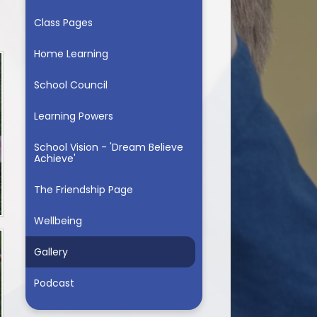
Class Pages
Home Learning
School Council
Learning Powers
School Vision - 'Dream Believe
Achieve'
The Friendship Page
Wellbeing
Gallery
Podcast