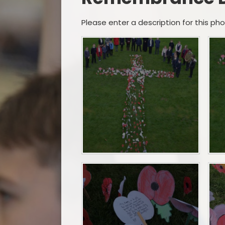
Please enter a description for this ph