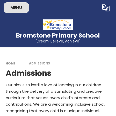
Skip to content ↓
MENU
Powered by
Translate
Bromstone Primary School
'Dream, Believe, Achieve'
HOME
ADMISSIONS
Admissions
Our aim is to instil a love of learning in our children
through the delivery of a stimulating and creative
curriculum that values every child’s interests and
contributions. We are a welcoming, inclusive school,
recognising that every child is a unique individual.