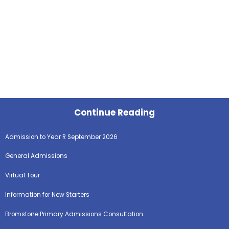
Continue Reading
Admission to Year R September 2026
General Admissions
Virtual Tour
Information for New Starters
Bromstone Primary Admissions Consultation