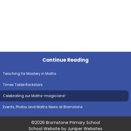
Continue Reading
Teaching for Mastery in Maths
Times Table Rockstars
Celebrating our Maths-magicians!​​​​​​​
Events, Photos and Maths News at Bromstone
©2026 Bromstone Primary School
School Website by
Juniper Websites