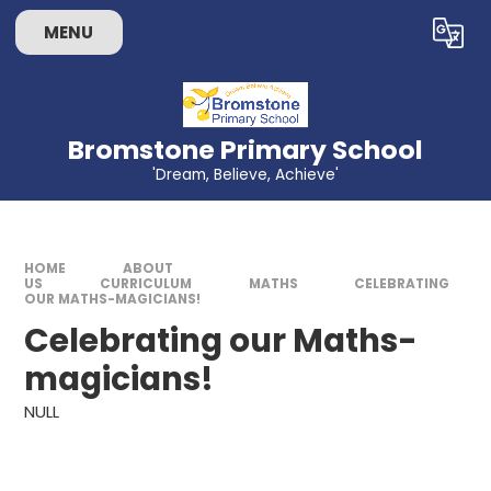
Skip to content ↓
MENU
Powered by
Translate
Bromstone Primary School
'Dream, Believe, Achieve'
HOME
ABOUT
US
CURRICULUM
MATHS
CELEBRATING
OUR MATHS-MAGICIANS!​​​​​​​
Celebrating our Maths-
magicians!​​​​​​​
NULL