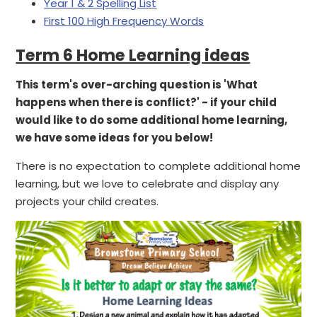
Year 1 & 2 Spelling List
First 100 High Frequency Words
Term 6 Home Learning ideas
This term's over-arching question is 'What
happens when there is conflict?' - if your child
would like to do some additional home learning,
we have some ideas for you below!
There is no expectation to complete additional home
learning, but we love to celebrate and display any
projects your child creates.