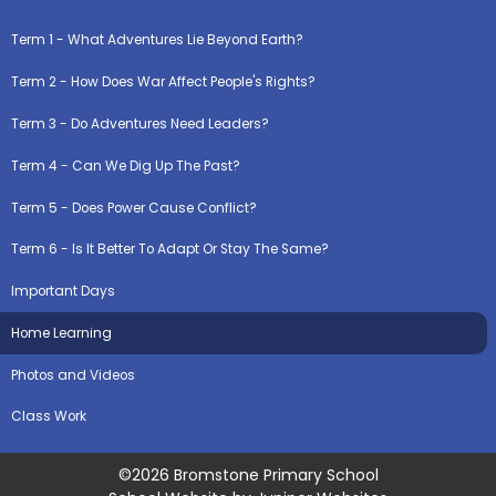
Term 1 - What Adventures Lie Beyond Earth?
Term 2 - How Does War Affect People's Rights?
Term 3 - Do Adventures Need Leaders?
Term 4 - Can We Dig Up The Past?
Term 5 - Does Power Cause Conflict?
Term 6 - Is It Better To Adapt Or Stay The Same?
Important Days
Home Learning
Photos and Videos
Class Work
©2026 Bromstone Primary School