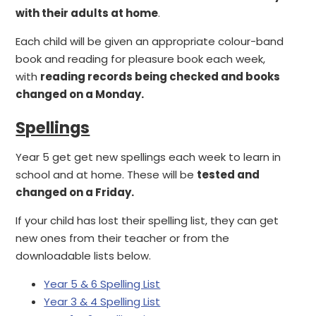
with their adults at home
.
Each child will be given an appropriate colour-band
book and reading for pleasure book each week,
with
reading records being checked and books
changed on a Monday.
Spellings
Year 5 get get new spellings each week to learn in
school and at home. These will be
tested and
changed on a Friday.
If your child has lost their spelling list, they can get
new ones from their teacher or from the
downloadable lists below.
Year 5 & 6 Spelling List
Year 3 & 4 Spelling List