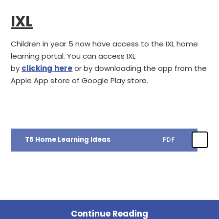
IXL
Children in year 5 now have access to the IXL home
learning portal. You can access IXL
by
clicking
here
or by downloading the app from the
Apple App store of Google Play store.
T5 Home Learning Ideas
PDF
Continue Reading