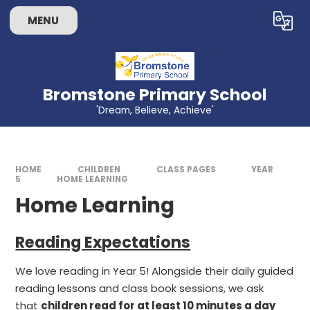
Skip to content ↓
MENU
Bromstone Primary School
'Dream, Believe, Achieve'
HOME
CHILDREN
CLASS PAGES
YEAR
5
HOME LEARNING
Home Learning
Reading Expectations
We love reading in Year 5! Alongside their daily guided
reading lessons and class book sessions, we ask
that
children read for at least 10 minutes a day