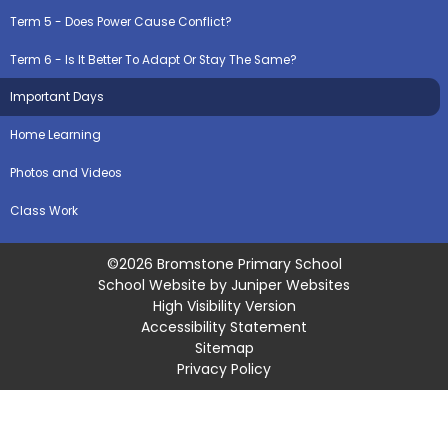
Term 5 - Does Power Cause Conflict?
Term 6 - Is It Better To Adapt Or Stay The Same?
Important Days
Home Learning
Photos and Videos
Class Work
©2026 Bromstone Primary School
School Website by
Juniper Websites
High Visibility Version
Accessibility Statement
Sitemap
Privacy Policy