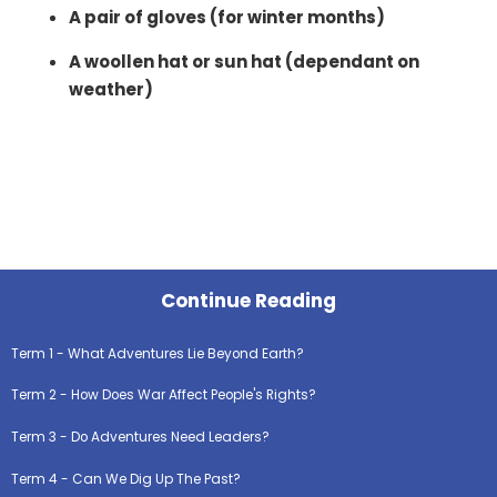
A pair of gloves (for winter months)
A woollen hat or sun hat (dependant on
weather)
Continue Reading
Term 1 - What Adventures Lie Beyond Earth?
Term 2 - How Does War Affect People's Rights?
Term 3 - Do Adventures Need Leaders?
Term 4 - Can We Dig Up The Past?