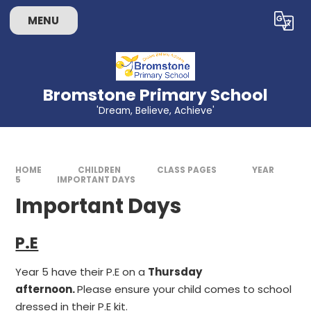
Skip to content ↓
MENU
Powered by
Translate
Bromstone Primary School
'Dream, Believe, Achieve'
HOME
CHILDREN
CLASS PAGES
YEAR
5
IMPORTANT DAYS
Important Days
P.E
Year 5 have their P.E on a
Thursday
afternoon.
Please ensure your child comes to school
dressed in their P.E kit.