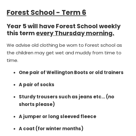
Forest School - Term 6
Year 5 will have Forest School weekly
this term
every Thursday morning.
We advise old clothing be worn to Forest school as
the children may get wet and muddy from time to
time.
One pair of Wellington Boots or old trainers
A pair of socks
Sturdy trousers such as jeans etc… (no
shorts please)
A jumper or long sleeved fleece
A coat (for winter months)