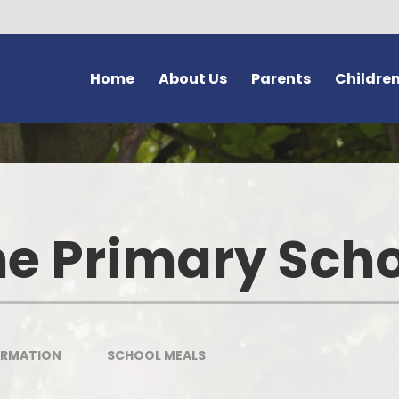
Home
About Us
Parents
Childre
Welcome and Vision
Forms
Class Pages
G
Safeguarding at Bromstone
Newsletters
Home Learning
Thanet En
School Policies
Latest News
School Council
e Primary Sch
Us
Key Information
Calendar
Learning Powers
Volunteer
Contact Details
After School Clubs
School Vision - 'Dream Believ
Achieve'
Bromston
Meet Our Staff
Letters
The Friendship Page
Lo
ORMATION
SCHOOL MEALS
Curriculum
Online Safety (e-safety)
Wellbeing