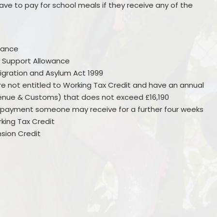
ve to pay for school meals if they receive any of the
wance
 Support Allowance
igration and Asylum Act 1999
are not entitled to Working Tax Credit and have an annual
nue & Customs) that does not exceed £16,190
he payment someone may receive for a further four weeks
rking Tax Credit
sion Credit