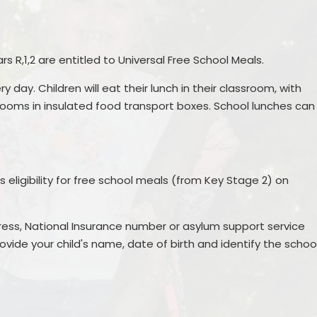
Creative Arts
Term Dates
Gallery
Sports
School Meals
Podcast
rs R,1,2 are entitled to Universal Free School Meals.
School Clubs
School Trips
ry day. Children will eat their lunch in their classroom, with
SEND
School Uniform Shop
ooms in insulated food transport boxes. School lunches can
Nurture UK
Attendance
Outdoor Play and Learning
Lost Property
(OPAL)
s eligibility for free school meals (from Key Stage 2) on
Outdoor Play and Learning
(OPAL)
ress, National Insurance number or asylum support service
Parent Support
rovide your child's name, date of birth and identify the schoo
Supporting children with
medical and dietary Needs