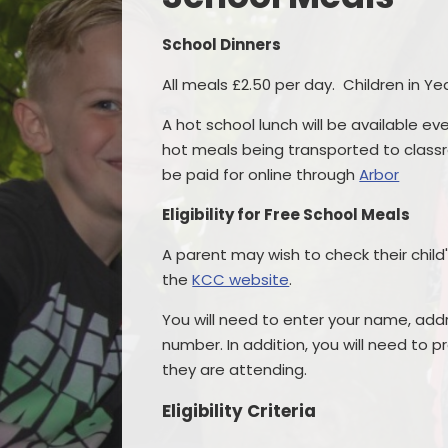
School Dinners
All meals £2.50 per day. Children in Yea
A hot school lunch will be available eve
hot meals being transported to classr
be paid for online through
Arbor
Eligibility for Free School Meals
A parent may wish to check their child'
the
KCC website
.
You will need to enter your name, add
number. In addition, you will need to p
they are attending.
Eligibility Criteria