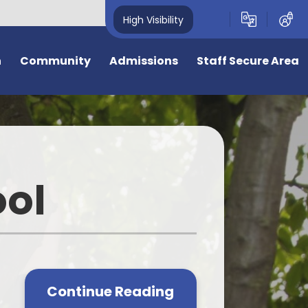
High Visibility
n
Community
Admissions
Staff Secure Area
overnors
Admission to Year R September
2026
deavour Learning
Trust
General Admissions
ool
eful Links
Virtual Tour
ing Opportunities
Information for New Starters
e
e is 50 years old
Bromstone Primary Admissions
Consultation
cal Events
Continue Reading