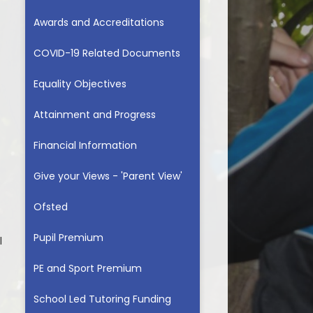
Awards and Accreditations
COVID-19 Related Documents
Equality Objectives
Attainment and Progress
Financial Information
Give your Views - 'Parent View'
Ofsted
Pupil Premium
l
PE and Sport Premium​​​​​​​
School Led Tutoring Funding