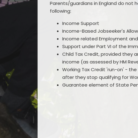
Parents/guardians in England do not ha
following:
Income Support
Income-Based Jobseeker's Allo
Income related Employment and
Support under Part VI of the Imm
Child Tax Credit, provided they 
income (as assessed by HM Reve
Working Tax Credit 'run-on' - t
after they stop qualifying for Wo
Guarantee element of State Pen