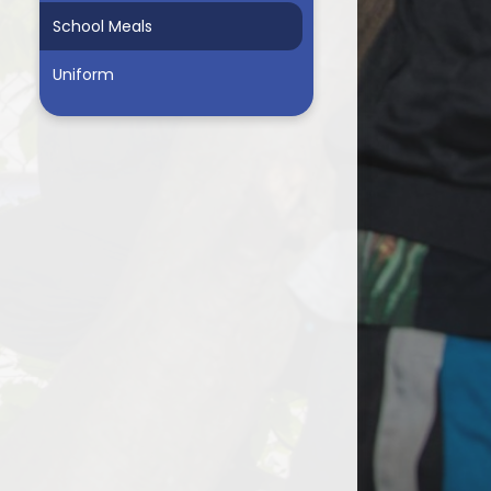
School Meals
Uniform