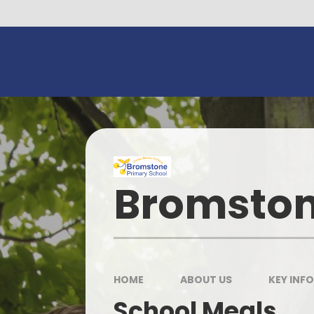
Skip to content ↓
Bromston
HOME
ABOUT US
KEY INF
School Meals