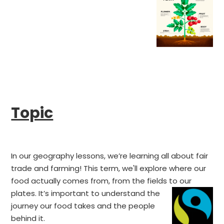
Topic
In our geography lessons, we’re learning all about fair
trade and farming! This term, we'll explore where our
food actually comes from, from the fields to our
plates.
It’s important to understand the
journey our food takes and the people
behind it.