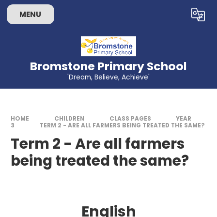
Skip to content ↓
MENU
Powered by
Translate
Bromstone Primary School
'Dream, Believe, Achieve'
HOME
CHILDREN
CLASS PAGES
YEAR
3
TERM 2 - ARE ALL FARMERS BEING TREATED THE SAME?
Term 2 - Are all farmers
being treated the same?
English