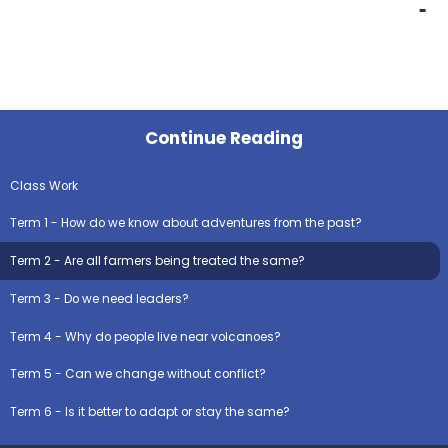
Continue Reading
Class Work
Term 1 - How do we know about adventures from the past?
Term 2 - Are all farmers being treated the same?
Term 3 - Do we need leaders?
Term 4 - Why do people live near volcanoes?
Term 5 - Can we change without conflict?
Term 6 - Is it better to adapt or stay the same?