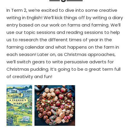
In Term 2, we’re excited to dive into some creative
writing in English! We’ll kick things off by writing a diary
entry based on our work on farms and farming. We’ll
use our topic sessions and reading sessions to help
us to research the different times of year in the
farming calendar and what happens on the farm in
each season! Later on, as Christmas approaches,
we’ll switch gears to write persuasive adverts for
Christmas pudding. It’s going to be a great term full
of creativity and fun!