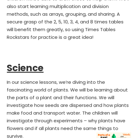
also start learning multiplication and division
methods, such as arrays, grouping, and sharing. A
secure grasp of the 2, 5, 10, 3, 4, and 8 times tables
will benefit them greatly, so using Times Tables
Rockstars for practice is a great idea!
Science
In our science lessons, we’re diving into the
fascinating world of plants. We will be learning about
the parts of a plant and their functions. We will
investigate how seeds are dispersed and how plants
make food and transport water. The children will
investigate through experiments – why plants have
flowers and if all plants need the same things to
survive.