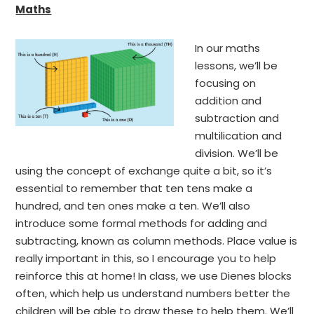
Maths
In our maths
lessons, we’ll be
focusing on
addition and
subtraction and
multilication and
division. We’ll be
using the concept of exchange quite a bit, so it’s
essential to remember that ten tens make a
hundred, and ten ones make a ten. We’ll also
introduce some formal methods for adding and
subtracting, known as column methods. Place value is
really important in this, so I encourage you to help
reinforce this at home! In class, we use Dienes blocks
often, which help us understand numbers better the
children will be able to draw these to help them. We’ll