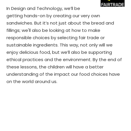
In Design and Technology, we’ll be
getting hands-on by creating our very own
sandwiches. But it’s not just about the bread and
fillings; we'll also be looking at how to make
responsible choices by selecting fair trade or
sustainable ingredients. This way, not only will we
enjoy delicious food, but we’ll also be supporting
ethical practices and the environment. By the end of
these lessons, the children will have a better
understanding of the impact our food choices have
on the world around us.