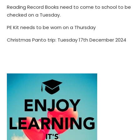
Reading Record Books need to come to school to be
checked on a Tuesday.
PE Kit needs to be worn on a Thursday
Christmas Panto trip: Tuesday 17th December 2024
​