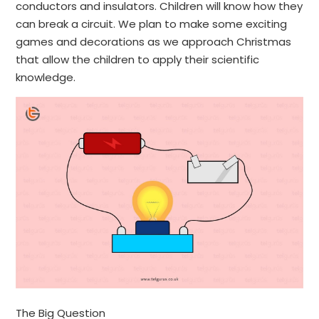
conductors and insulators. Children will know how they
can break a circuit. We plan to make some exciting
games and decorations as we approach Christmas
that allow the children to apply their scientific
knowledge.
​The Big Question