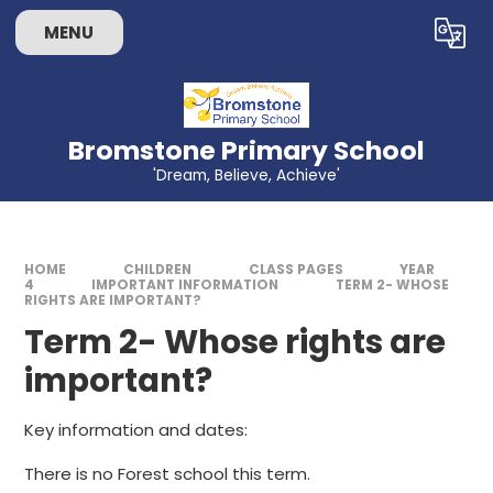
Skip to content ↓
MENU
Powered by
Translate
Bromstone Primary School
'Dream, Believe, Achieve'
HOME
CHILDREN
CLASS PAGES
YEAR
4
IMPORTANT INFORMATION
TERM 2- WHOSE
RIGHTS ARE IMPORTANT?
Term 2- Whose rights are
important?
Key information and dates:
There is no Forest school this term.