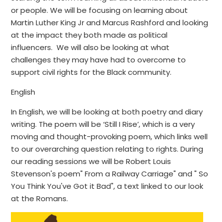
or people. We will be focusing on learning about
Martin Luther King Jr and Marcus Rashford and looking
at the impact they both made as political
influencers. We will also be looking at what
challenges they may have had to overcome to
support civil rights for the Black community.
English
In English, we will be looking at both poetry and diary
writing. The poem will be ‘Still I Rise’, which is a very
moving and thought-provoking poem, which links well
to our overarching question relating to rights. During
our reading sessions we will be Robert Louis
Stevenson's poem" From a Railway Carriage" and " So
You Think You've Got it Bad", a text linked to our look
at the Romans.