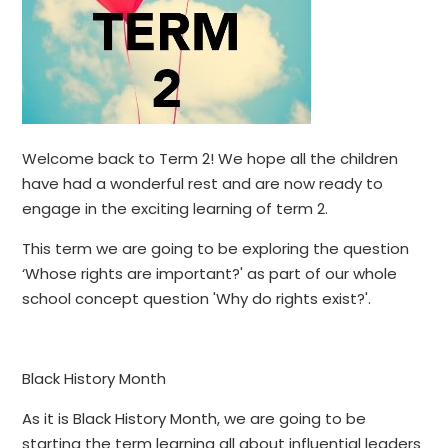
Welcome back to Term 2! We hope all the children
have had a wonderful rest and are now ready to
engage in the exciting learning of term 2.
This term we are going to be exploring the question
‘Whose rights are important?' as part of our whole
school concept question 'Why do rights exist?'.
​
Black History Month
As it is Black History Month, we are going to be
starting the term learning all about influential leaders