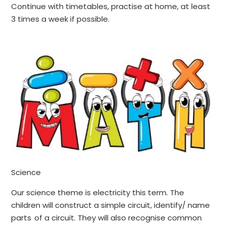
Continue with timetables, practise at home, at least
3 times a week if possible.
Science
Our science theme is electricity this term. The
children will construct a simple circuit, identify/ name
parts of a circuit. They will also recognise common