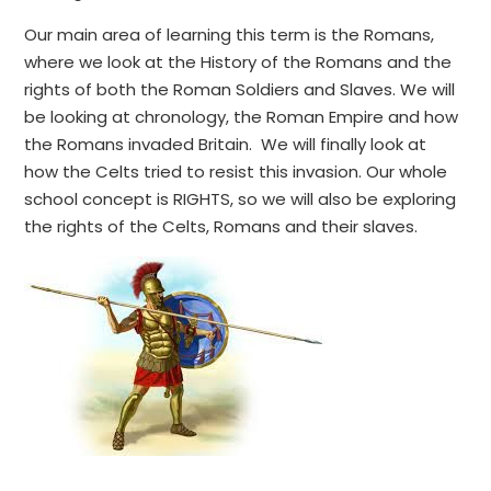
Our main area of learning this term is the Romans,
where we look at the History of the Romans and the
rights of both the Roman Soldiers and Slaves. We will
be looking at chronology, the Roman Empire and how
the Romans invaded Britain. We will finally look at
how the Celts tried to resist this invasion. Our whole
school concept is RIGHTS, so we will also be exploring
the rights of the Celts, Romans and their slaves.