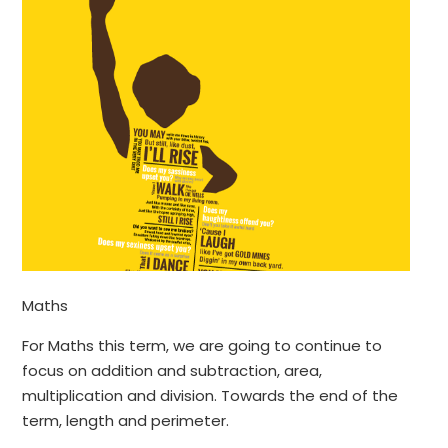
Maths
For Maths this term, we are going to continue to
focus on addition and subtraction, area,
multiplication and division. Towards the end of the
term, length and perimeter.