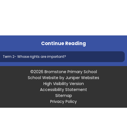
Continue Reading
Term 2- Whose rights are important?
©2026 Bromstone Primary School
School Website by
Juniper Websites
High Visibility Version
Accessibility Statement
Sitemap
Privacy Policy