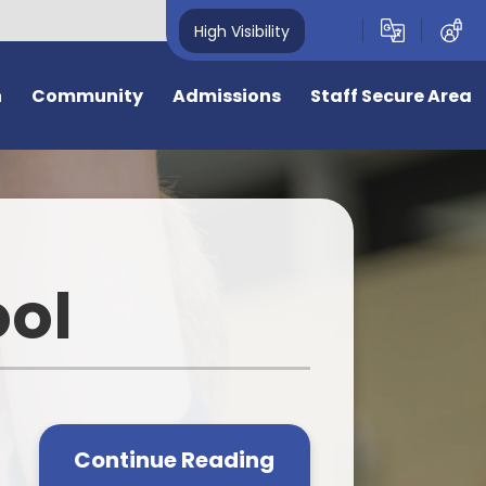
High Visibility
n
Community
Admissions
Staff Secure Area
overnors
Admission to Year R September
2026
deavour Learning
Trust
General Admissions
ool
eful Links
Virtual Tour
ing Opportunities
Information for New Starters
e
e is 50 years old
Bromstone Primary Admissions
Consultation
cal Events
Continue Reading