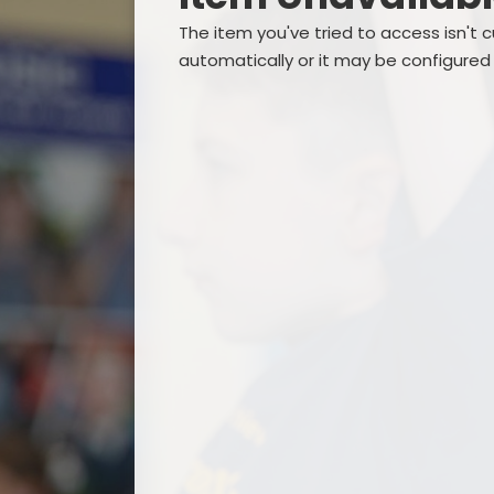
The item you've tried to access isn't 
automatically or it may be configured