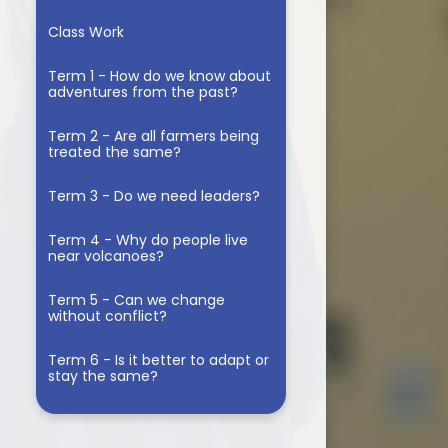
d
Class Work
Term 1 - How do we know about
adventures from the past?
Term 2 - Are all farmers being
treated the same?
Term 3 - Do we need leaders?
Term 4 - Why do people live
near volcanoes?
Term 5 - Can we change
without conflict?
Term 6 - Is it better to adapt or
stay the same?