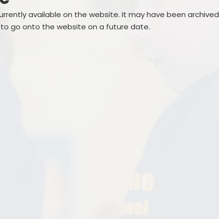
Creative Arts
Term Dates
currently available on the website. It may have been archive
Gallery
 to go onto the website on a future date.
Sports
School Meals
Podcast
School Clubs
School Trips
SEND
School Uniform Shop
Nurture UK
Attendance
Outdoor Play and Learning
Lost Property
(OPAL)
Outdoor Play and Learning
(OPAL)
Parent Support
Supporting children with
medical and dietary Needs