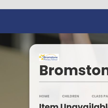
Skip to content ↓
Bromston
HOME
CHILDREN
CLASS P
Item Unavailab