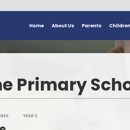
Home
About Us
Parents
Childre
Welcome and Vision
Forms
Class Pages
G
Safeguarding at Bromstone
Newsletters
Home Learning
Thanet En
School Policies
Latest News
School Council
e Primary Sch
Us
Key Information
Calendar
Learning Powers
Volunteer
Contact Details
After School Clubs
School Vision - 'Dream Believ
Achieve'
Bromston
Meet Our Staff
Letters
The Friendship Page
Lo
AGES
YEAR 3
Curriculum
Online Safety (e-safety)
le
Wellbeing