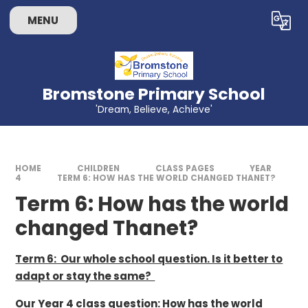
Skip to content ↓
MENU
Powered by
Translate
Bromstone Primary School
'Dream, Believe, Achieve'
HOME
CHILDREN
CLASS PAGES
YEAR
4
TERM 6: HOW HAS THE WORLD CHANGED THANET?
Term 6: How has the world
changed Thanet?
Term 6: Our whole school question. Is it better to
adapt or stay the same?
Our Year 4 class question: How has the world