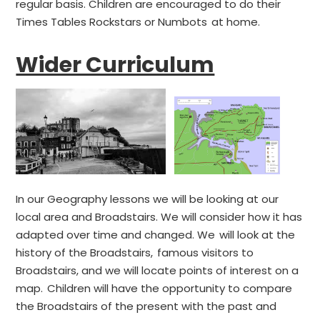
regular basis. Children are encouraged to do their
Times Tables Rockstars or Numbots at home.
Wider Curriculum
In our Geography lessons we will be looking at our
local area and Broadstairs. We will consider how it has
adapted over time and changed. We will look at the
history of the Broadstairs, famous visitors to
Broadstairs, and we will locate points of interest on a
map. Children will have the opportunity to compare
the Broadstairs of the present with the past and