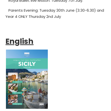
Royal Ballet live lesson: Tuesday 7th July.
Parents Evening: Tuesday 30th June (3.30-6.30) and
Year 4 ONLY Thursday 2nd July
English