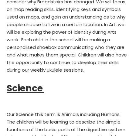
consider why Broadstairs has changed. We will focus
on map reading skills, identifying keys and symbols
used on maps, and gain an understanding as to why
people choose to live in a certain location. In Art, we
will be exploring the power of identity during Arts
week. Each child in the school will be making a
personalised shoebox communicating who they are
and what makes them special. Children will also have
the opportunity to continue to develop their skills
during our weekly ukulele sessions.
Science
Our Science this term is Animals including Humans.
The children will be learning to describe the simple
functions of the basic parts of the digestive system