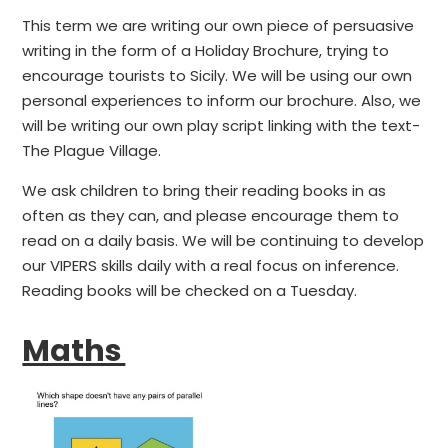
This term we are writing our own piece of persuasive
writing in the form of a Holiday Brochure, trying to
encourage tourists to Sicily. We will be using our own
personal experiences to inform our brochure. Also, we
will be writing our own play script linking with the text-
The Plague Village.
We ask children to bring their reading books in as
often as they can, and please encourage them to
read on a daily basis. We will be continuing to develop
our VIPERS skills daily with a real focus on inference.
Reading books will be checked on a Tuesday.
Maths