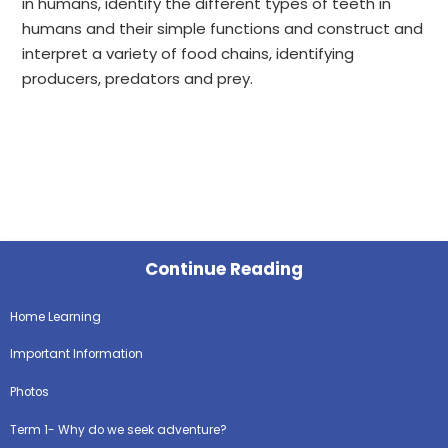
in humans, identify the different types of teeth in
humans and their simple functions and construct and
interpret a variety of food chains, identifying
producers, predators and prey.
Continue Reading
Home Learning
Important Information
Photos
Term 1- Why do we seek adventure?