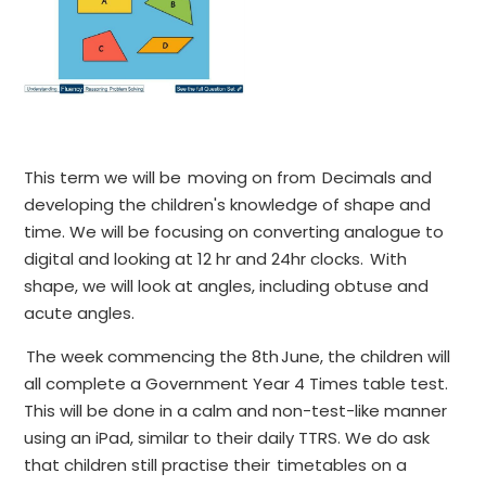
This term we will be moving on from Decimals and
developing the children's knowledge of shape and
time. We will be focusing on converting analogue to
digital and looking at 12 hr and 24hr clocks. With
shape, we will look at angles, including obtuse and
acute angles.
The week commencing the 8th June, the children will
all complete a Government Year 4 Times table test.
This will be done in a calm and non-test-like manner
using an iPad, similar to their daily TTRS. We do ask
that children still practise their timetables on a