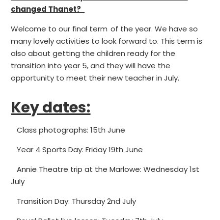
changed Thanet?
Welcome to our final term of the year. We have so
many lovely activities to look forward to. This term is
also about getting the children ready for the
transition into year 5, and they will have the
opportunity to meet their new teacher in July.
Key dates:
Class photographs: 15th June
Year 4 Sports Day: Friday 19th June
Annie Theatre trip at the Marlowe: Wednesday 1st
July
Transition Day: Thursday 2nd July