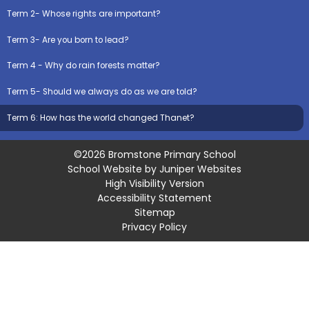
Term 2- Whose rights are important?
Term 3- Are you born to lead?
Term 4 - Why do rain forests matter?
Term 5- Should we always do as we are told?
Term 6: How has the world changed Thanet?
©2026 Bromstone Primary School
School Website by
Juniper Websites
High Visibility Version
Accessibility Statement
Sitemap
Privacy Policy