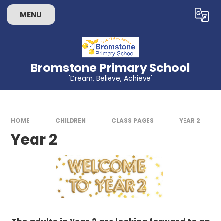
Skip to content ↓
MENU
Powered by
Translate
Bromstone Primary School
'Dream, Believe, Achieve'
HOME
CHILDREN
CLASS PAGES
YEAR 2
Year 2