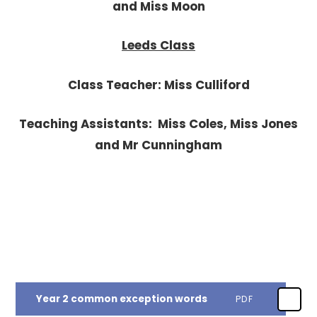
and Miss Moon
Leeds Class
Class Teacher: Miss Culliford
Teaching Assistants: Miss Coles, Miss Jones
and Mr Cunningham
Year 2 common exception words
PDF