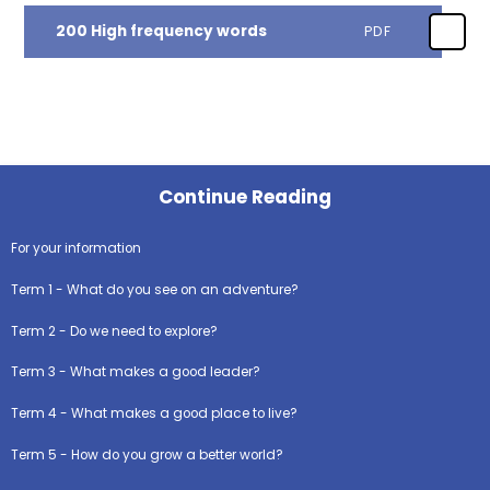
200 High frequency words
PDF
Continue Reading
For your information
Term 1 - What do you see on an adventure?
Term 2 - Do we need to explore?
Term 3 - What makes a good leader?
Term 4 - What makes a good place to live?
Term 5 - How do you grow a better world?