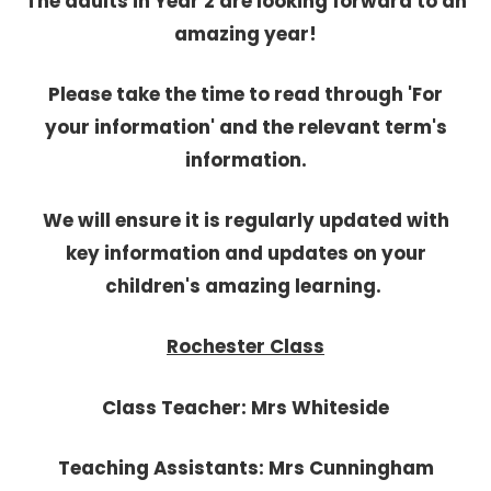
The adults in Year 2 are looking forward to an
amazing year!
Please take the time to read through 'For
your information' and the relevant term's
information.
We will ensure it is regularly updated with
key information and updates on your
children's amazing learning.
Rochester Class
Class Teacher: Mrs Whiteside
Teaching Assistants: Mrs Cunningham