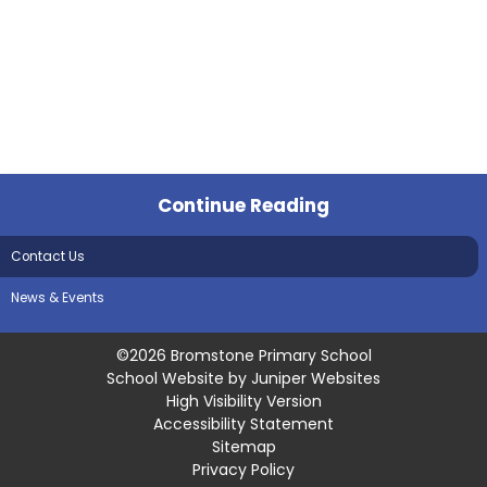
Continue Reading
Contact Us
News & Events
©2026 Bromstone Primary School
School Website by
Juniper Websites
High Visibility Version
Accessibility Statement
Sitemap
Privacy Policy