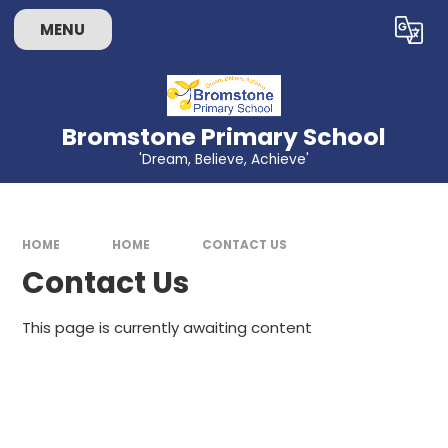
Skip to content ↓
MENU
Powered by
Translate
Bromstone Primary School
'Dream, Believe, Achieve'
HOME
HOME
CONTACT US
Contact Us
This page is currently awaiting content